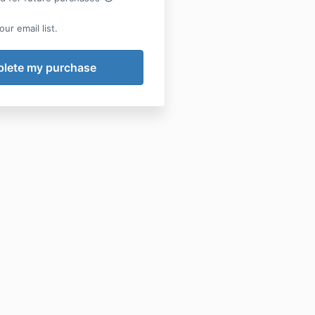
ur email list.