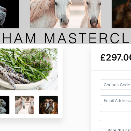
£297.0
Store this ca