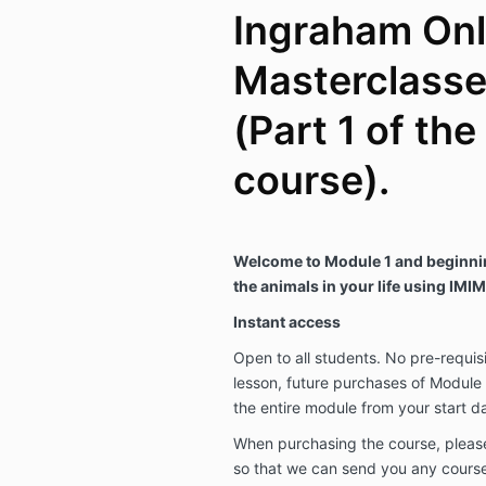
Ingraham Onl
Masterclasse
(Part 1 of the
course).
Welcome to Module 1 and beginnin
the animals in your life using IMI
Instant access
Open to all students. No pre-requisit
lesson, future purchases of Module 
the entire module from your start d
When purchasing the course, plea
so that we can send you any cours