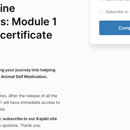
ine
Subscribe to o
s: Module 1
 certificate
g your journey into helping
M Animal Self Medication.
es. After the release of all the
1 will have immediate access to
ate.
se
subscribe to our Kajabi site
e updates. Thank you.