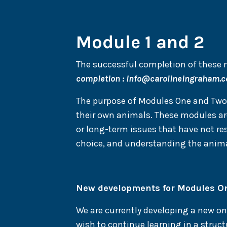
Module 1 and 2
The successful completion of these m
completion :
info@carolineingraham.
The purpose of Modules One and Two i
their own animals. These modules are
or long-term issues that have not re
choice, and understanding the anima
New developments for Modules O
We are currently developing a new 
wish to continue learning in a structu