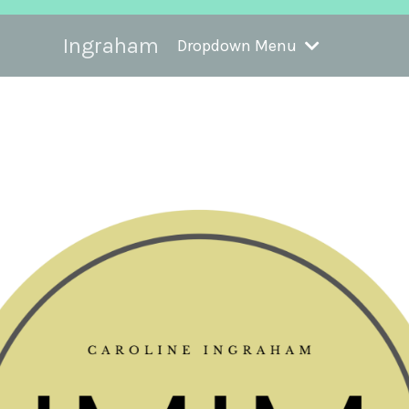
Ingraham
Dropdown Menu