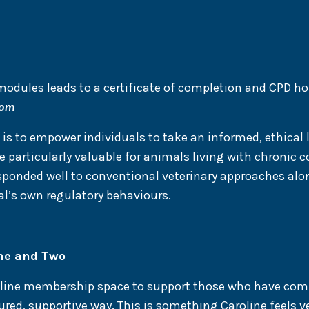
odules leads to a certificate of completion and CPD ho
com
s to empower individuals to take an informed, ethical 
 particularly valuable for animals living with chronic 
sponded well to conventional veterinary approaches alon
l’s own regulatory behaviours.
ne and Two
online membership space to support those who have co
red, supportive way. This is something Caroline feels ver