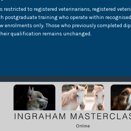
estricted to registered veterinarians, registered veteri
th postgraduate training who operate within recognised
ew enrolments only. Those who previously completed dip
their qualification remains unchanged.