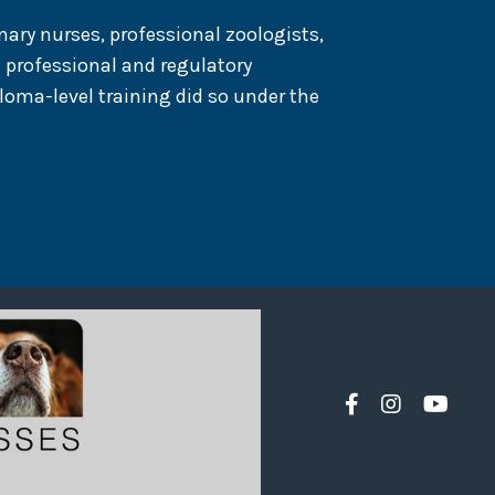
nary nurses, professional zoologists,
 professional and regulatory
loma-level training did so under the