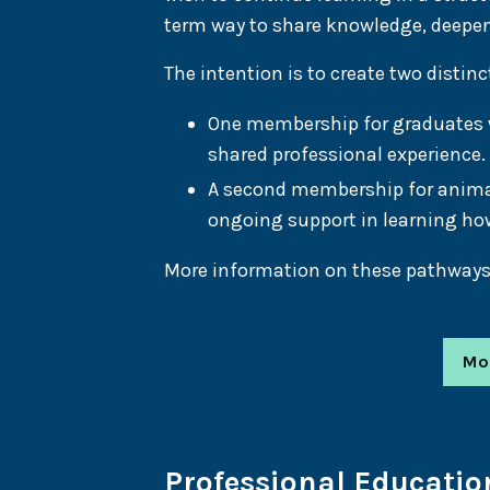
term way to share knowledge, deepe
The intention is to create two disti
One membership for graduates wh
shared professional experience.
A second membership for anima
ongoing support in learning how
More information on these pathways w
Mo
Professional Educatio