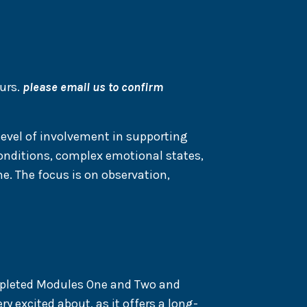
urs.
please email us to confirm
level of involvement in supporting
conditions, complex emotional states,
e. The focus is on observation,
mpleted Modules One and Two and
y excited about, as it offers a long-