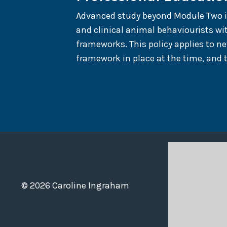
Advanced study beyond Module Two is r
and clinical animal behaviourists wi
frameworks. This policy applies to n
framework in place at the time, and 
© 2026 Caroline Ingraham