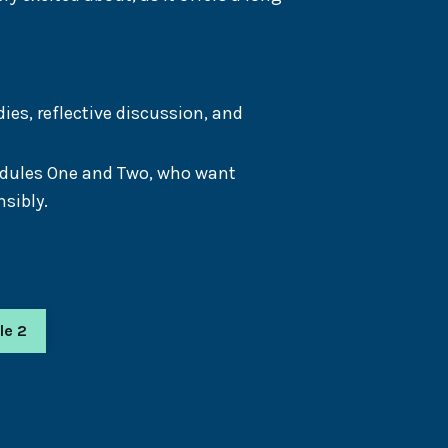
es, reflective discussion, and
odules One and Two, who want
sibly.
le 2