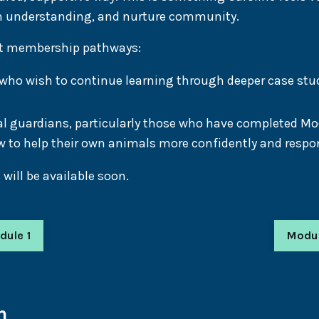
n understanding, and nurture community.
nct membership pathways:
o wish to continue learning through deeper case studi
l guardians, particularly those who have completed M
 to help their own animals more confidently and respon
ill be available soon.
dule 1
Modu
n